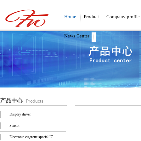
Home
Product
Company profile
News Center
产品中心
Products
Display driver
Sensor
Electronic cigarette special IC