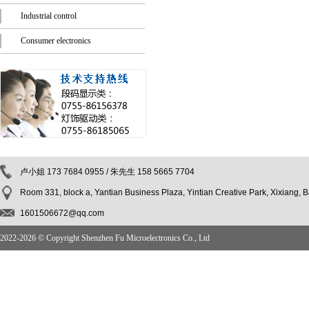
Industrial control
Consumer electronics
卢小姐 173 7684 0955 / 朱先生 158 5665 7704
Room 331, block a, Yantian Business Plaza, Yintian Creative Park, Xixiang,
1601506672@qq.com
2022-
2026 © Copyright Shenzhen Fu Microelectronics Co., Ltd